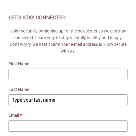
LET'S STAY CONNECTED
Join the family by signing up for the newsletter so we can stay
connected. Learn way to stay mentally healthy and happy.
Don't worry, we hate spam! Your e-mail address is 100% secure
with us.
First Name
Last Name
Email
*